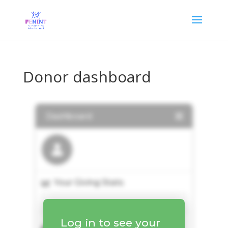
Donor dashboard