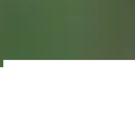
Volunteer
Opportunities
FENET International volunteers are a
crucial part of our organization. Working
together as a team, we combine skills