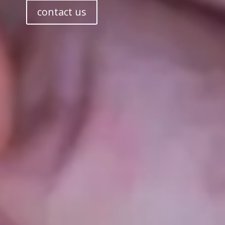
contact us