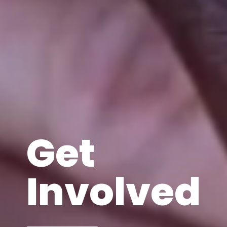
Get
Involved